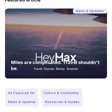
News & Updates
Miles are complicated. Travel shouldn't
be.
As Featured On
Culture & Community
News & Updates
Resources & Guides