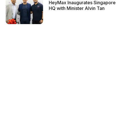
HeyMax Inaugurates Singapore
HQ with Minister Alvin Tan