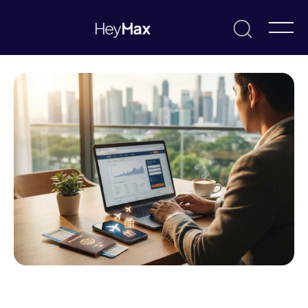
July 8, 2026
Max
Resources & Guides