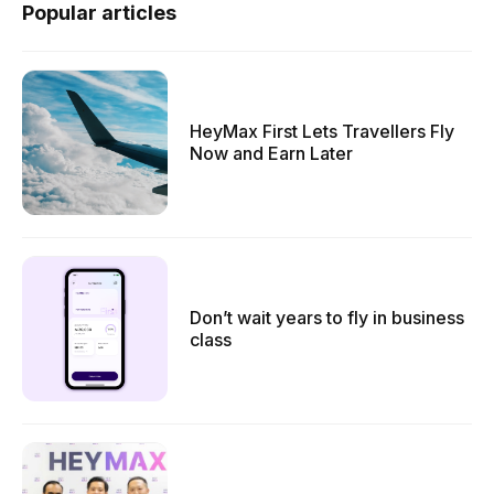
Popular articles
HeyMax First Lets Travellers Fly
Now and Earn Later
Don’t wait years to fly in business
class