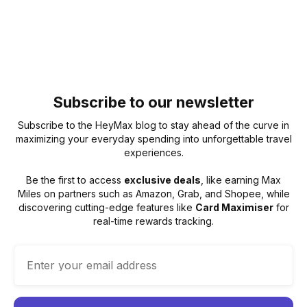
Subscribe to our newsletter
Subscribe to the HeyMax blog to stay ahead of the curve in
maximizing your everyday spending into unforgettable travel
experiences.
Be the first to access
exclusive deals
, like earning Max
Miles on partners such as Amazon, Grab, and Shopee, while
discovering cutting-edge features like
Card Maximiser
for
real-time rewards tracking.