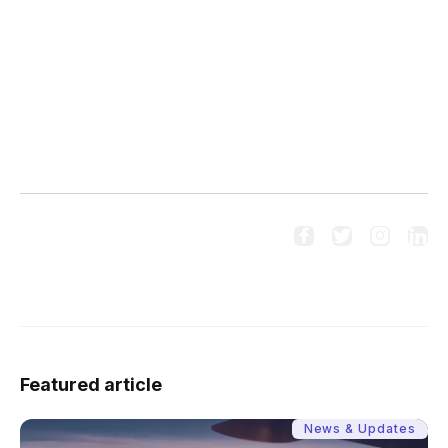




Follow us on social media:
Featured article
News & Updates