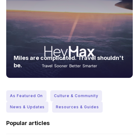
Miles are complicated. Travel shouldn't
be.
As Featured On
Culture & Community
News & Updates
Resources & Guides
Popular articles