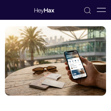
July 7, 2026
Max
Resources & Guides