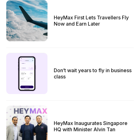
HeyMax First Lets Travellers Fly
Now and Earn Later
Don’t wait years to fly in business
class
HeyMax Inaugurates Singapore
HQ with Minister Alvin Tan