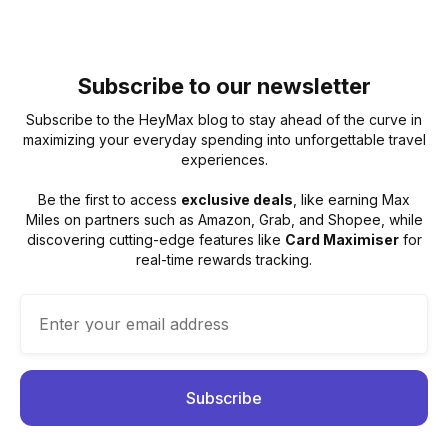
Subscribe to our newsletter
Subscribe to the HeyMax blog to stay ahead of the curve in
maximizing your everyday spending into unforgettable travel
experiences.
Be the first to access
exclusive deals
, like earning Max
Miles on partners such as Amazon, Grab, and Shopee, while
discovering cutting-edge features like
Card Maximiser
for
real-time rewards tracking.