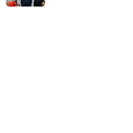
Resources & Guides