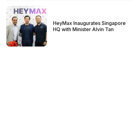
HeyMax Inaugurates Singapore
HQ with Minister Alvin Tan