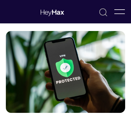
August 14, 2025
Eric Khoo
Resources & Guides