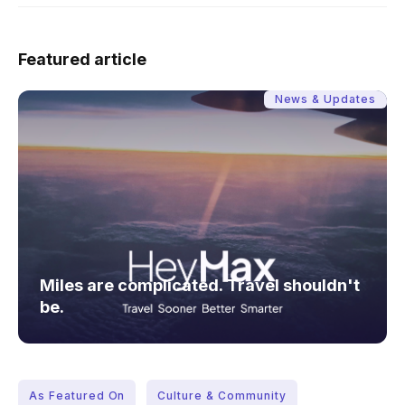
Featured article
News & Updates
Miles are complicated. Travel shouldn't
be.
As Featured On
Culture & Community