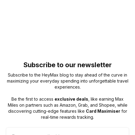
Subscribe to our newsletter
Subscribe to the HeyMax blog to stay ahead of the curve in
maximizing your everyday spending into unforgettable travel
experiences.
Be the first to access
exclusive deals
, like earning Max
Miles on partners such as Amazon, Grab, and Shopee, while
discovering cutting-edge features like
Card Maximiser
for
real-time rewards tracking.