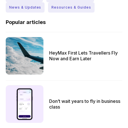
News & Updates
Resources & Guides
Popular articles
HeyMax First Lets Travellers Fly
Now and Earn Later
Don’t wait years to fly in business
class