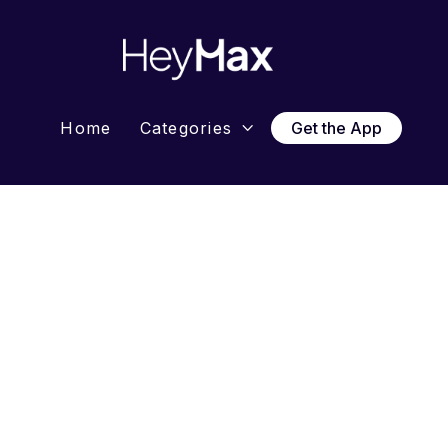
Home
Categories
Get the App

News 
HeyMa
with M
HeyMax o
Singapor
followin
Resou