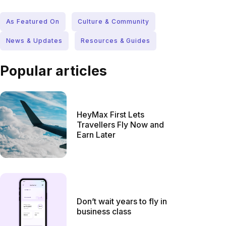
As Featured On
Culture & Community
News & Updates
Resources & Guides
Popular articles
HeyMax First Lets
Travellers Fly Now and
Earn Later
Don’t wait years to fly in
business class