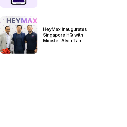
HeyMax Inaugurates
Singapore HQ with
Minister Alvin Tan