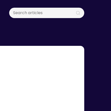
& Updates
x Inaugurates Singapore HQ
inister Alvin Tan
fficially inaugurated its global headquarters in
e, graced by Minister of State Alvin Tan,
g its US$11 million Series A funding round.
rces & Guides