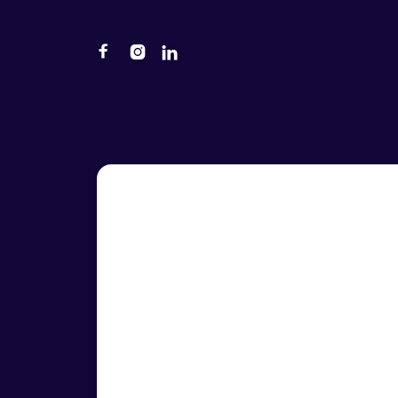


