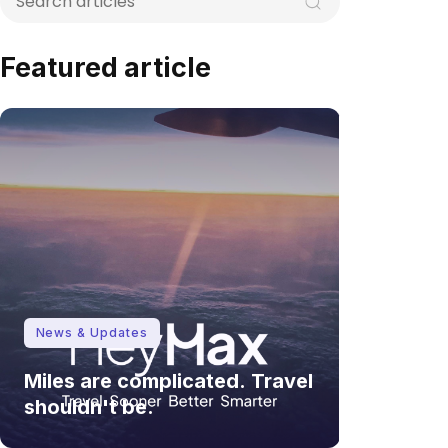
Featured article
News & Updates
Miles are complicated. Travel
shouldn't be.