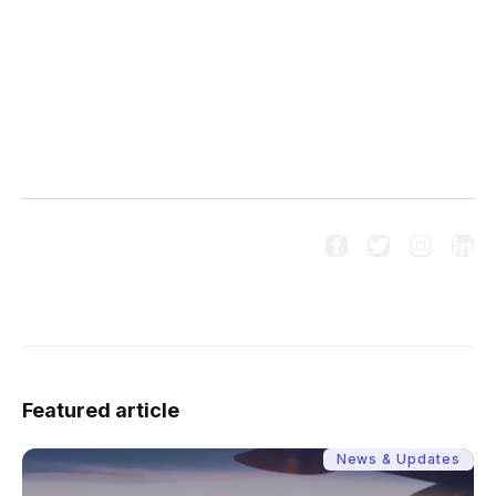
20250527/
https://kr-asia.com/pulses/153978




Follow us on social media:
Featured article
News & Updates