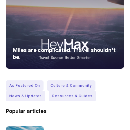
Miles are complicated. Travel shouldn't
be.
As Featured On
Culture & Community
News & Updates
Resources & Guides
Popular articles