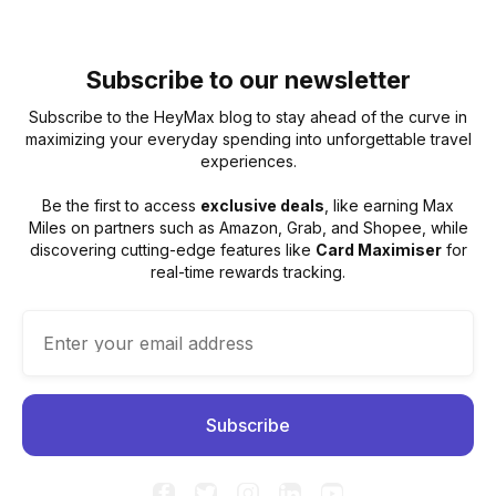
Subscribe to our newsletter
Subscribe to the HeyMax blog to stay ahead of the curve in
maximizing your everyday spending into unforgettable travel
experiences.
Be the first to access
exclusive deals
, like earning Max
Miles on partners such as Amazon, Grab, and Shopee, while
discovering cutting-edge features like
Card Maximiser
for
real-time rewards tracking.




