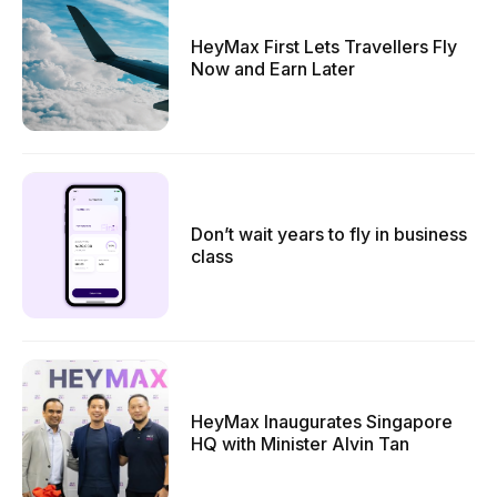
HeyMax First Lets Travellers Fly
Now and Earn Later
Don’t wait years to fly in business
class
HeyMax Inaugurates Singapore
HQ with Minister Alvin Tan