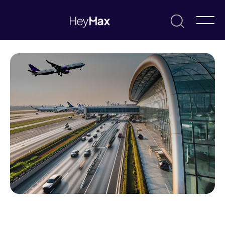
May 27, 2025
Charmayne Lim
News & Updates