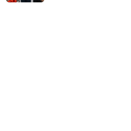
Resources & Guides