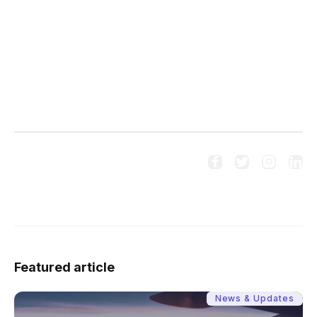




Follow us on social media:
Featured article
News & Updates