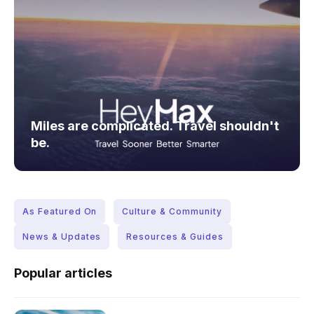
Miles are complicated. Travel shouldn't
be.
As Featured On
Culture & Community
News & Updates
Resources & Guides
Popular articles