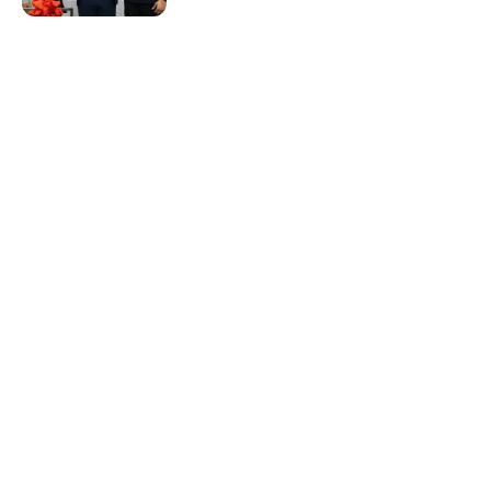
Resources & Guides