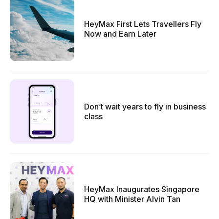
HeyMax First Lets Travellers Fly
Now and Earn Later
Don’t wait years to fly in business
class
HeyMax Inaugurates Singapore
HQ with Minister Alvin Tan