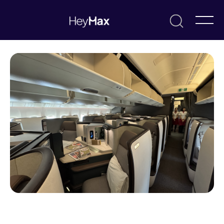
November 6, 2025
Alvin Tse
Resources & Guides